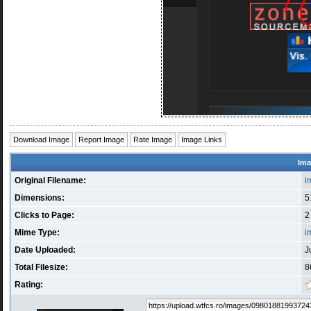
Download Image
Report Image
Rate Image
Image Links
Ima
Original Filename:
i
Dimensions:
5
Clicks to Page:
2
Mime Type:
i
Date Uploaded:
J
Total Filesize:
8
Rating: