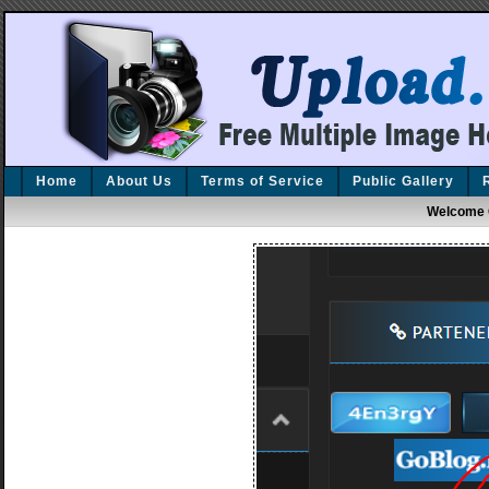
Home
About Us
Terms of Service
Public Gallery
Welcome 