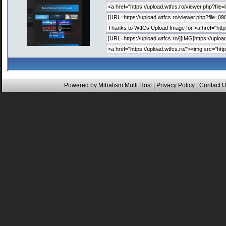
Powered by
Mihalism Multi Host
|
Privacy Policy
|
Contact 