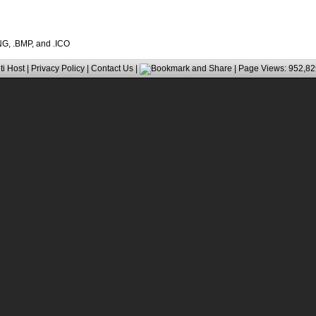
PNG, .BMP, and .ICO
ti Host
|
Privacy Policy
|
Contact Us
|
| Page Views: 952,82