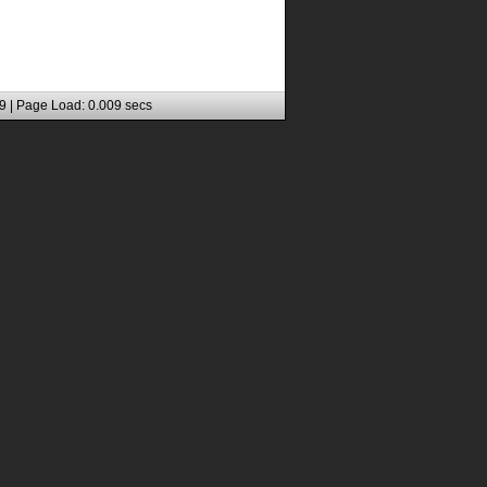
9 | Page Load: 0.009 secs