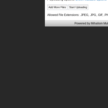
Allowed File Extensions: .JPEG, .JPG, .GIF, .
Powered by
Mihalism Mul