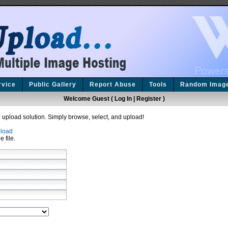
rvice
Public Gallery
Report Abuse
Tools
Random Imag
Welcome Guest (
Log In
|
Register
)
upload solution. Simply browse, select, and upload!
load
e file.