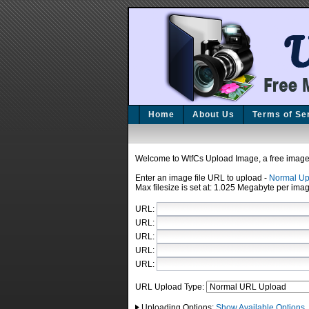
Home
About Us
Terms of Se
Welcome to WtfCs Upload Image, a free image 
Enter an image file URL to upload
-
Normal Up
Max filesize is set at: 1.025 Megabyte per imag
URL:
URL:
URL:
URL:
URL:
URL Upload Type:
Uploading Options:
Show Available Options